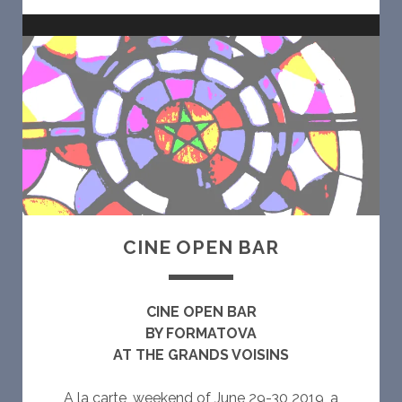
O
W
E
A
R
E
CINE OPEN BAR
CINE OPEN BAR
BY FORMATOVA
AT THE GRANDS VOISINS
A la carte, weekend of June 29-30 2019, a