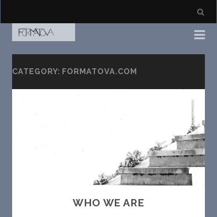
CATEGORY: FORMATOVA.COM
WHO WE ARE