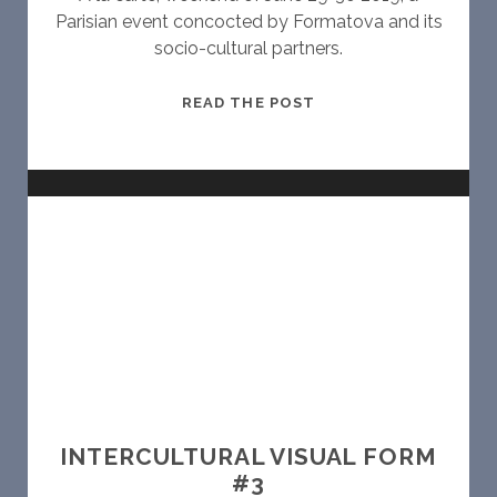
Parisian event concocted by Formatova and its
socio-cultural partners.
C
READ THE POST
I
N
E
O
P
E
N
B
A
R
INTERCULTURAL VISUAL FORM
#3