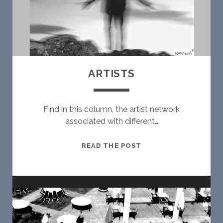
ARTISTS
Find in this column, the artist network
associated with different…
A
READ THE POST
R
T
I
S
T
S