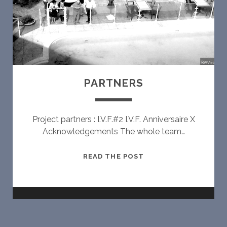
PARTNERS
Project partners : I.V.F.#2 I.V.F. Anniversaire X
Acknowledgements The whole team…
P
READ THE POST
A
R
T
N
E