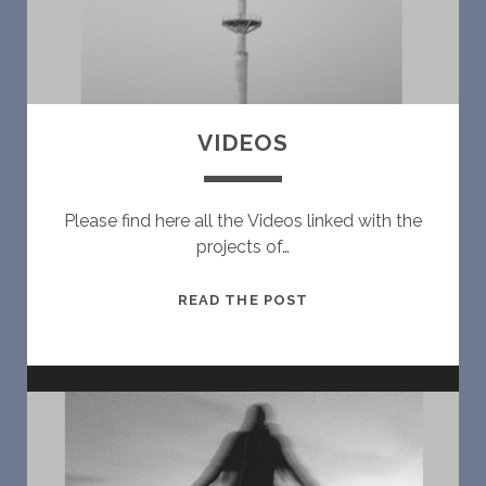
N
S
VIDEOS
Please find here all the Videos linked with the
projects of…
V
READ THE POST
I
D
E
O
S