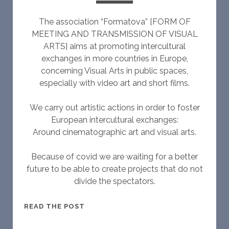
The association “Formatova” [FORM OF
MEETING AND TRANSMISSION OF VISUAL
ARTS] aims at promoting intercultural
exchanges in more countries in Europe,
concerning Visual Arts in public spaces,
especially with video art and short films.
We carry out artistic actions in order to foster
European intercultural exchanges:
Around cinematographic art and visual arts.
Because of covid we are waiting for a better
future to be able to create projects that do not
divide the spectators.
W
READ THE POST
H