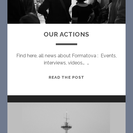
U
R
A
L
V
OUR ACTIONS
I
S
U
Find here, all news about Formatova : Events,
A
interviews, videos… …
L
F
O
READ THE POST
O
U
R
R
M
A
#
C
2
T
I
O