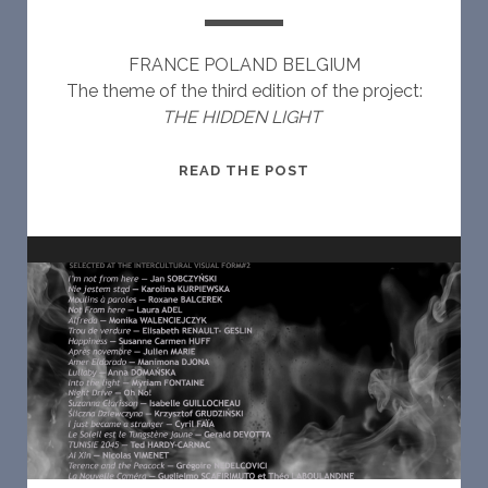
FRANCE POLAND BELGIUM
The theme of the third edition of the project:
THE HIDDEN LIGHT
I
READ THE POST
N
T
E
R
C
U
L
T
U
R
A
L