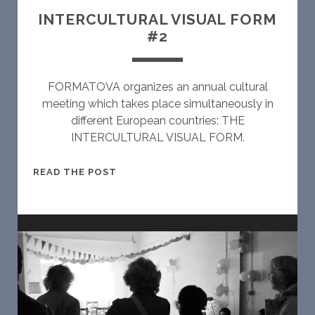
V
INTERCULTURAL VISUAL FORM
I
#2
S
U
A
FORMATOVA organizes an annual cultural
L
meeting which takes place simultaneously in
F
different European countries: THE
O
INTERCULTURAL VISUAL FORM.
R
M
I
READ THE POST
#
N
3
T
E
R
C
U
L
T