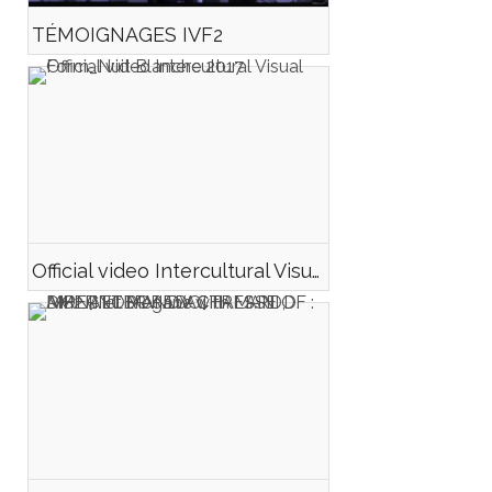
TÉMOIGNAGES IVF2
Official video Intercultural Visual Form_Nuit Blanche 2017