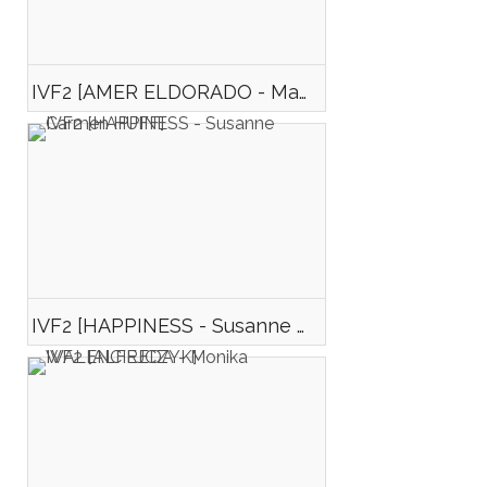
IVF2 [AMER ELDORADO - Manimona DJONA]
IVF2 [HAPPINESS - Susanne Carmen HUFF]