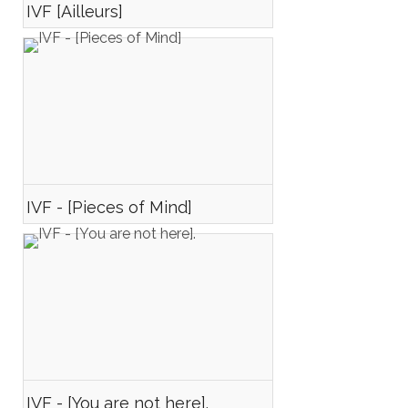
IVF [Ailleurs]
IVF - [Pieces of Mind]
IVF - [You are not here].