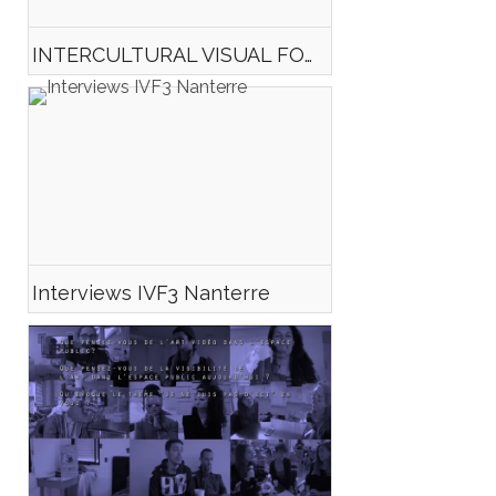
INTERCULTURAL VISUAL FORM#3 TEASER
Interviews IVF3 Nanterre