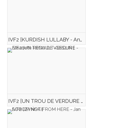
IVF2 [KURDISH LULLABY - Anna DOMANSKA]
IVF2 [UN TROU DE VERDURE - Elisabeth RENAULT-GESLIN ]