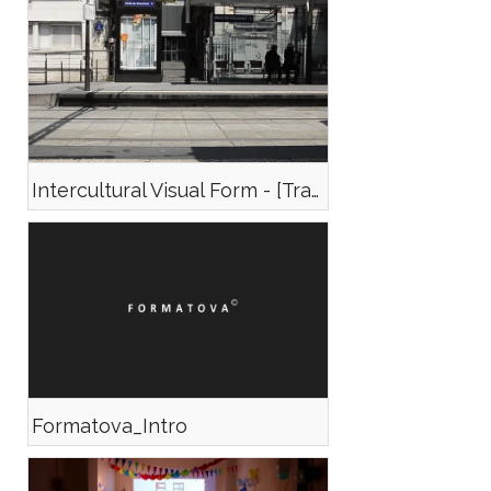
Intercultural Visual Form - [Trailer]
Formatova_Intro