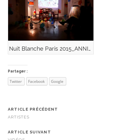
Nuit Blanche Paris 2015_ANNIV_X
Partager :
Twitter
Facebook
Google
ARTICLE PRÉCÉDENT
ARTISTES
ARTICLE SUIVANT
VIDÉOS