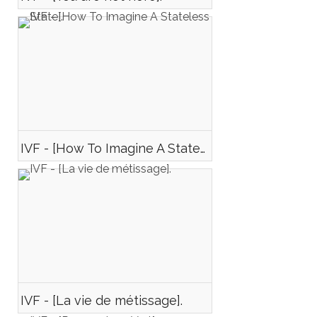
IVF - [How To Imagine A Stateless State].
IVF - [La vie de métissage].