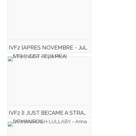
IVF2 [APRES NOVEMBRE - Julien MARIE]
IVF2 [I JUST BECAME A STRANGER - Cyril FAÏA]