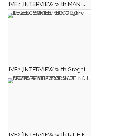
IVF2 [INTERVIEW with MANI D. MONA et Mégane CHALARD, DIRECTOR AND ACTRESSE OF : AMER ELDORADO]
IVF2 [INTERVIEW with Gregoire NEDELCOVICI, DIRECTOR OF : TERENCE & THE PEACOCK]
IVF2 [INTERVIEW with N.DE FEUDIS et M.LAURET d\'OH NO ! FACTORY DIRECTORS OF : NIGHT DRIVE ]