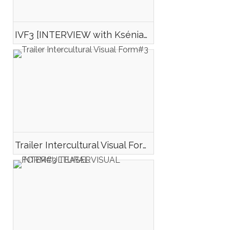
IVF3 [INTERVIEW with Ksénia LUKYANOVA-EMELYANOVA director of VIKA]
Trailer Intercultural Visual Form#3