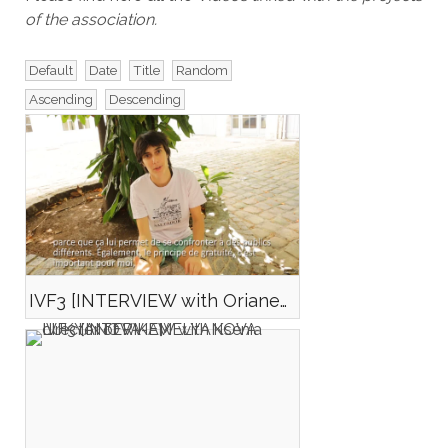
of the association.
Default
Date
Title
Random
Ascending
Descending
IVF3 [INTERVIEW with Oriane MONFORT director of SAUGUENEY CHILL]