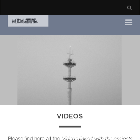
VIDEOS
Please find here all the
Videos linked with the projects