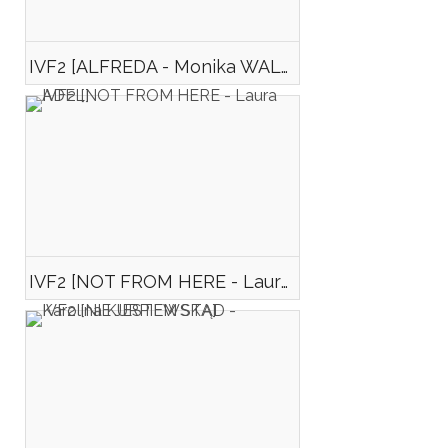
IVF2 [ALFREDA - Monika WALENCIEJCZYK]
IVF2 [NOT FROM HERE - Laura ADEL]