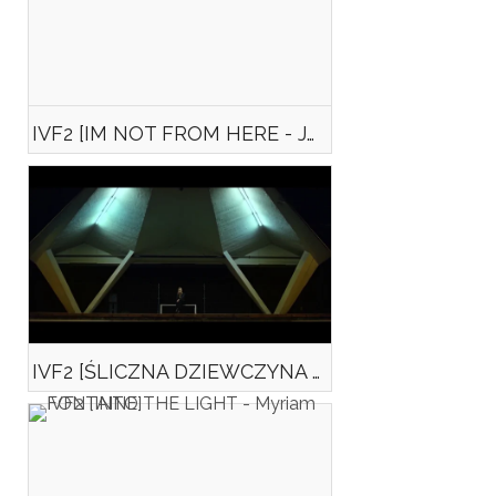
IVF2 [IM NOT FROM HERE - Jan SOBCZYŃSKI]
IVF2 [ŚLICZNA DZIEWCZYNA (Beautiful girl) — Krzysztof GRUDZIŃSKI]