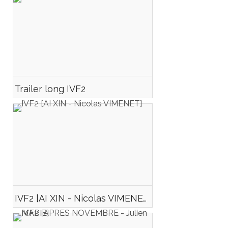
Trailer long IVF2
IVF2 [AI XIN - Nicolas VIMENET]