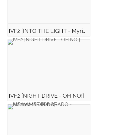
IVF2 [INTO THE LIGHT - Myriam FONTAINE]
IVF2 [NIGHT DRIVE - OH NO!]