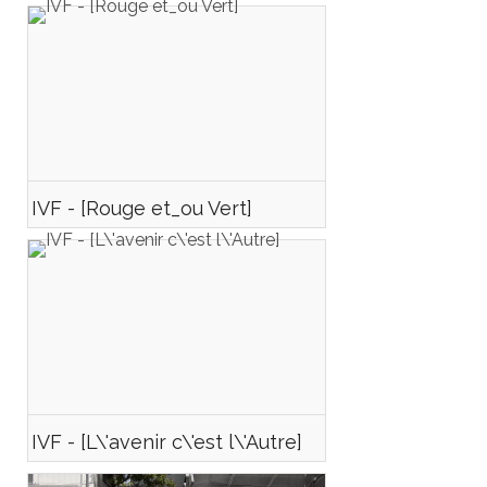
IVF - [Rouge et_ou Vert]
IVF - [L\'avenir c\'est l\'Autre]