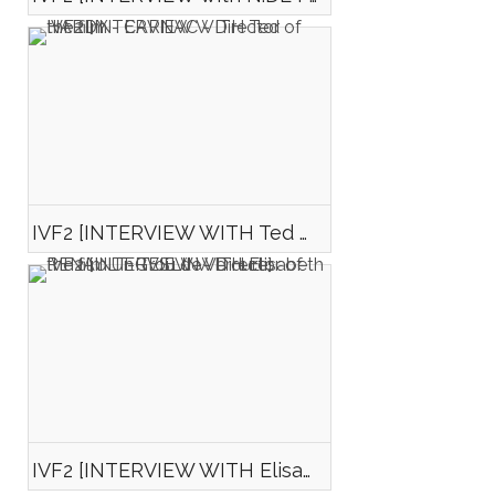
IVF2 [INTERVIEW WITH Ted HARDY - CARNAC - Director of the film "Tunisie 2045"]
IVF2 [INTERVIEW WITH Elisabeth RENAULT-GESLIN - Director of the film Un Trou de Verdure]