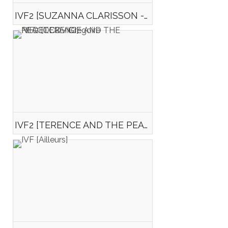
IVF2 [SUZANNA CLARISSON - Isabelle GUILLOCHEAU]
IVF2 [TERENCE AND THE PEACOCK - Grégoire NEDELCOVICI]