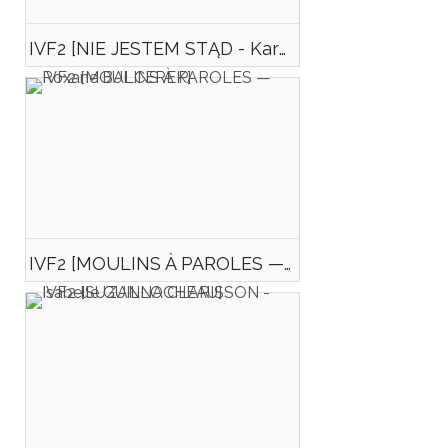
IVF2 [NIE JESTEM STĄD - Karolina KURPIEWSKA]
IVF2 [MOULINS À PAROLES — Roxane BALCEREK]