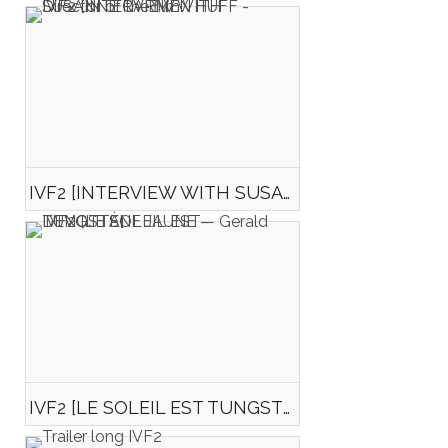
IVF2 [INTERVIEW WITH SUSANNE CARMEN HUFF - Director of the film "Happiness"]
IVF2 [LE SOLEIL EST TUNGSTÈNE JAUNE — Gerald DEVOTTA]