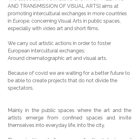
AND TRANSMISSION OF VISUAL ARTS] aims at
promoting intercultural exchanges in more countries
in Europe, concerning Visual Arts in public spaces,
especially with video art and short films.
We carry out artistic actions in order to foster
European intercultural exchanges:
Around cinematographic art and visual arts.
Because of covid we are waiting for a better future to
be able to create projects that do not divide the
spectators.
Mainly in the public spaces where the art and the
artists emerge from confined spaces and invite
themselves into everyday life, into the city.