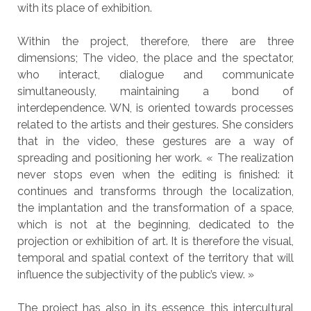
with its place of exhibition.
Within the project, therefore, there are three
dimensions; The video, the place and the spectator,
who interact, dialogue and communicate
simultaneously, maintaining a bond of
interdependence. WN, is oriented towards processes
related to the artists and their gestures. She considers
that in the video, these gestures are a way of
spreading and positioning her work. « The realization
never stops even when the editing is finished: it
continues and transforms through the localization,
the implantation and the transformation of a space,
which is not at the beginning, dedicated to the
projection or exhibition of art. It is therefore the visual,
temporal and spatial context of the territory that will
influence the subjectivity of the public’s view. »
The project has also in its essence, this intercultural