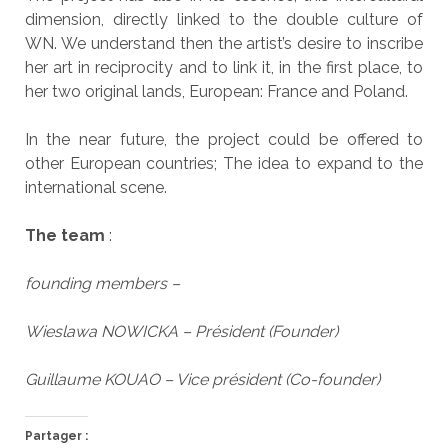
dimension, directly linked to the double culture of
WN. We understand then the artist’s desire to inscribe
her art in reciprocity and to link it, in the first place, to
her two original lands, European: France and Poland.
In the near future, the project could be offered to
other European countries; The idea to expand to the
international scene.
The team
:
founding members –
Wieslawa NOWICKA – Président (Founder)
Guillaume KOUAO – Vice président (Co-founder)
Partager :