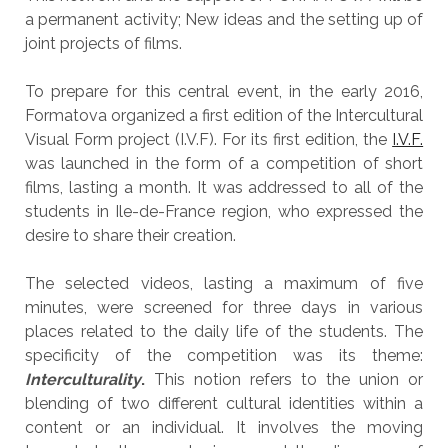
a permanent activity; New ideas and the setting up of
joint projects of films.
To prepare for this central event, in the early 2016,
Formatova organized a first edition of the Intercultural
Visual Form project (I.V.F). For its first edition, the
I.V.F.
was launched in the form of a competition of short
films, lasting a month. It was addressed to all of the
students in Ile-de-France region, who expressed the
desire to share their creation.
The selected videos, lasting a maximum of five
minutes, were screened for three days in various
places related to the daily life of the students. The
specificity of the competition was its theme:
Interculturality
.
This notion refers to the union or
blending of two different cultural identities within a
content or an individual. It involves the moving