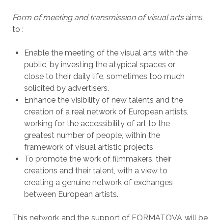
Form of meeting and transmission of visual arts
aims
to :
Enable the meeting of the visual arts with the
public, by investing the atypical spaces or
close to their daily life, sometimes too much
solicited by advertisers.
Enhance the visibility of new talents and
the
creation of a real network of European artists,
working for the accessibility of art to the
greatest number of people, within the
framework of visual artistic projects
To promote the work of filmmakers, their
creations and their talent, with a view to
creating a genuine network of exchanges
between European artists.
This network and the support of FORMATOVA will be