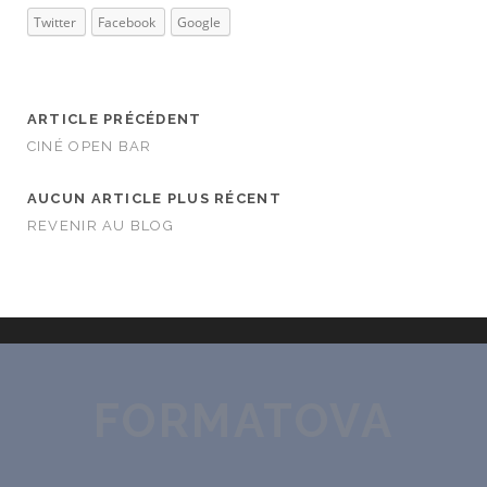
Twitter
Facebook
Google
ARTICLE PRÉCÉDENT
CINÉ OPEN BAR
AUCUN ARTICLE PLUS RÉCENT
REVENIR AU BLOG
FORMATOVA