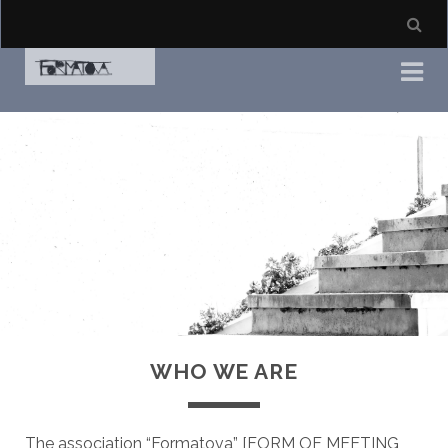
WHO WE ARE
The association “Formatova” [FORM OF MEETING