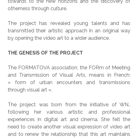
towards to the new horizons and the discovery of
otherness through culture.
The project has revealed young talents and has
transmitted their artistic approach in an original way
by opening the video art to a wider audience.
THE GENESIS OF THE PROJECT
The FORMATOVA association, the FORm of Meeting
and Transmission of Visual Arts, means in French:
« form of urban encounters and transmissions
through visual art ».
The project was born from the initiative of WN.,
following her various artistic and professional
experiences in digital art and cinema. She felt the
need to create another visual expression of video art
and to renew the relationship that this art maintains