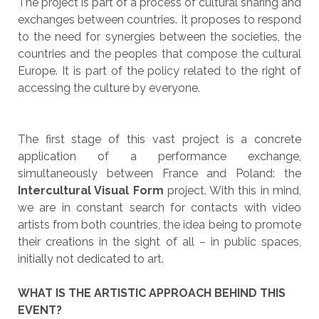
The project is part of a process of cultural sharing and
exchanges between countries. It proposes to respond
to the need for synergies between the societies, the
countries and the peoples that compose the cultural
Europe. It is part of the policy related to the right of
accessing the culture by everyone.
The first stage of this vast project is a concrete
application of a performance exchange,
simultaneously between France and Poland: the
Intercultural Visual Form
project. With this in mind,
we are in constant search for contacts with video
artists from both countries, the idea being to promote
their creations in the sight of all – in public spaces,
initially not dedicated to art.
WHAT IS THE ARTISTIC APPROACH BEHIND THIS
EVENT?