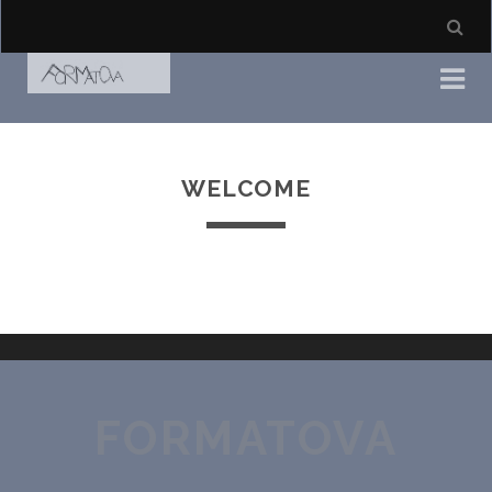
WELCOME
FORMATOVA