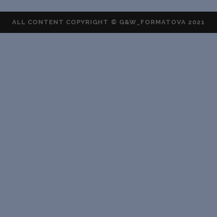
ALL CONTENT COPYRIGHT © G&W_FORMATOVA 2021