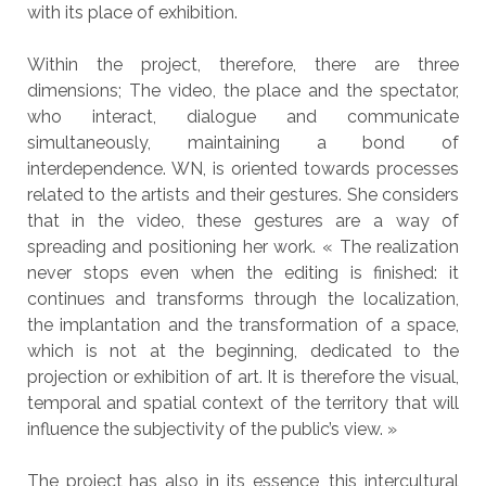
with its place of exhibition.
Within the project, therefore, there are three
dimensions; The video, the place and the spectator,
who interact, dialogue and communicate
simultaneously, maintaining a bond of
interdependence. WN, is oriented towards processes
related to the artists and their gestures. She considers
that in the video, these gestures are a way of
spreading and positioning her work. « The realization
never stops even when the editing is finished: it
continues and transforms through the localization,
the implantation and the transformation of a space,
which is not at the beginning, dedicated to the
projection or exhibition of art. It is therefore the visual,
temporal and spatial context of the territory that will
influence the subjectivity of the public’s view. »
The project has also in its essence, this intercultural