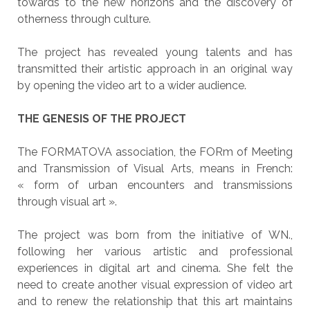
towards to the new horizons and the discovery of
otherness through culture.
The project has revealed young talents and has
transmitted their artistic approach in an original way
by opening the video art to a wider audience.
THE GENESIS OF THE PROJECT
The FORMATOVA association, the FORm of Meeting
and Transmission of Visual Arts, means in French:
« form of urban encounters and transmissions
through visual art ».
The project was born from the initiative of WN.,
following her various artistic and professional
experiences in digital art and cinema. She felt the
need to create another visual expression of video art
and to renew the relationship that this art maintains