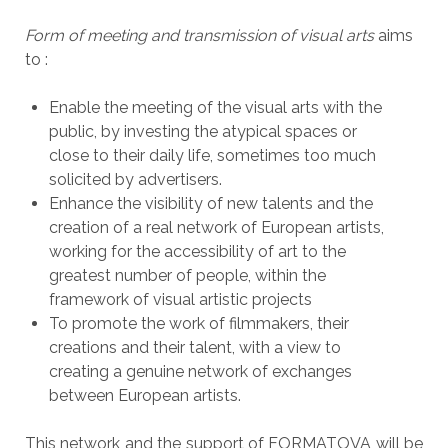
Form of meeting and transmission of visual arts
aims
to :
Enable the meeting of the visual arts with the
public, by investing the atypical spaces or
close to their daily life, sometimes too much
solicited by advertisers.
Enhance the visibility of new talents and
the
creation of a real network of European artists,
working for the accessibility of art to the
greatest number of people, within the
framework of visual artistic projects
To promote the work of filmmakers, their
creations and their talent, with a view to
creating a genuine network of exchanges
between European artists.
This network and the support of FORMATOVA will be