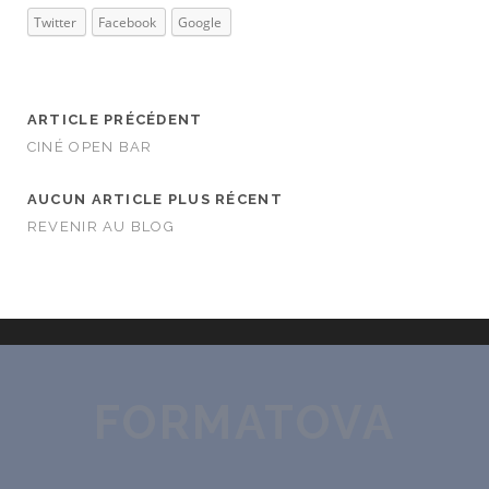
Twitter
Facebook
Google
ARTICLE PRÉCÉDENT
CINÉ OPEN BAR
AUCUN ARTICLE PLUS RÉCENT
REVENIR AU BLOG
FORMATOVA