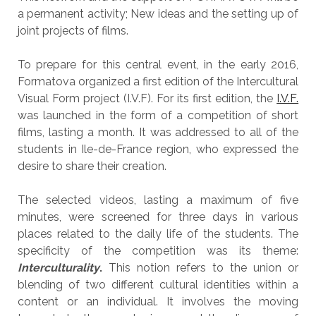
a permanent activity; New ideas and the setting up of
joint projects of films.
To prepare for this central event, in the early 2016,
Formatova organized a first edition of the Intercultural
Visual Form project (I.V.F). For its first edition, the
I.V.F.
was launched in the form of a competition of short
films, lasting a month. It was addressed to all of the
students in Ile-de-France region, who expressed the
desire to share their creation.
The selected videos, lasting a maximum of five
minutes, were screened for three days in various
places related to the daily life of the students. The
specificity of the competition was its theme:
Interculturality
.
This notion refers to the union or
blending of two different cultural identities within a
content or an individual. It involves the moving