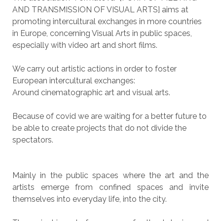
AND TRANSMISSION OF VISUAL ARTS] aims at
promoting intercultural exchanges in more countries
in Europe, concerning Visual Arts in public spaces,
especially with video art and short films.
We carry out artistic actions in order to foster
European intercultural exchanges:
Around cinematographic art and visual arts.
Because of covid we are waiting for a better future to
be able to create projects that do not divide the
spectators.
Mainly in the public spaces where the art and the
artists emerge from confined spaces and invite
themselves into everyday life, into the city.