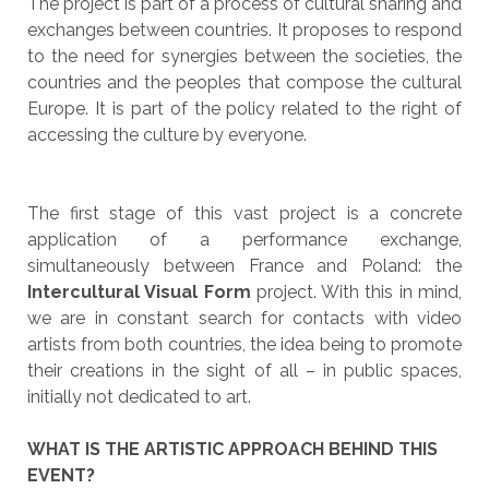
The project is part of a process of cultural sharing and
exchanges between countries. It proposes to respond
to the need for synergies between the societies, the
countries and the peoples that compose the cultural
Europe. It is part of the policy related to the right of
accessing the culture by everyone.
The first stage of this vast project is a concrete
application of a performance exchange,
simultaneously between France and Poland: the
Intercultural Visual Form
project. With this in mind,
we are in constant search for contacts with video
artists from both countries, the idea being to promote
their creations in the sight of all – in public spaces,
initially not dedicated to art.
WHAT IS THE ARTISTIC APPROACH BEHIND THIS
EVENT?