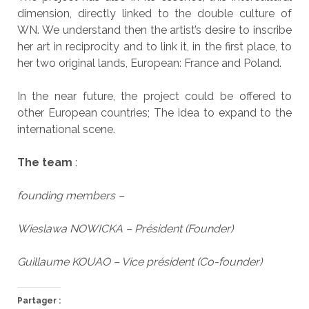
dimension, directly linked to the double culture of
WN. We understand then the artist’s desire to inscribe
her art in reciprocity and to link it, in the first place, to
her two original lands, European: France and Poland.
In the near future, the project could be offered to
other European countries; The idea to expand to the
international scene.
The team
:
founding members –
Wieslawa NOWICKA – Président (Founder)
Guillaume KOUAO – Vice président (Co-founder)
Partager :