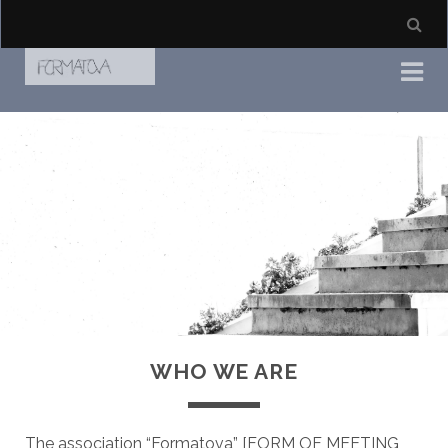
WHO WE ARE
The association “Formatova” [FORM OF MEETING