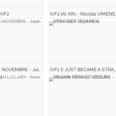
 IVF2
IVF2 [AI XIN 
IVF2 [APRES NOVEMBRE - Julien MARIE]
IVF2 [I JUST BECAME A STRANGER - Cyril FAÏA]