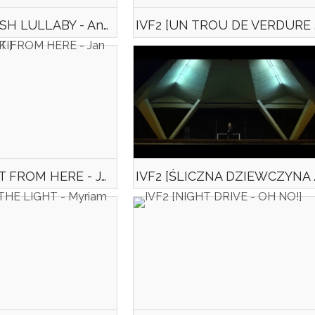
IVF2 [KURDISH LULLABY - Anna DOMANSKA]
IVF2 [UN
IVF2 [IM NOT FROM HERE - Jan SOBCZYŃSKI]
IVF2 [ŚLICZNA DZIEW