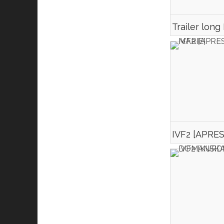
Trailer long