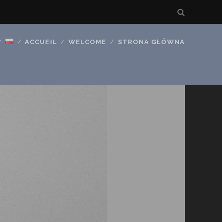
ACCUEIL
WELCOME
STRONA GŁÓWNA