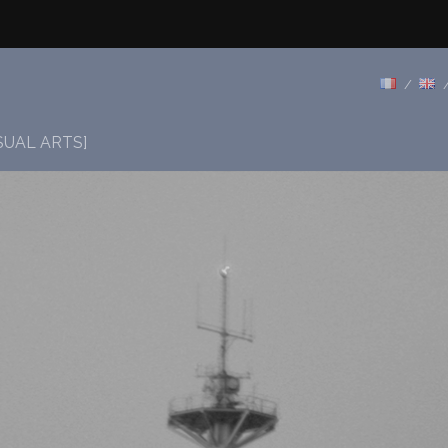
SUAL ARTS]