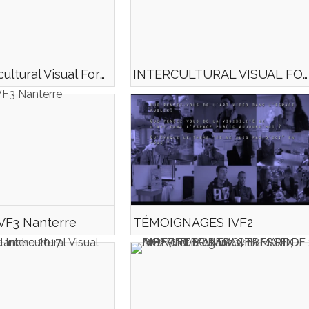
Trailer Intercultural Visual Form#3
INTERCULTURAL VISUAL FORM#3 TEASER
IVF3 Nanterre
TÉMOIGNAGES IVF2