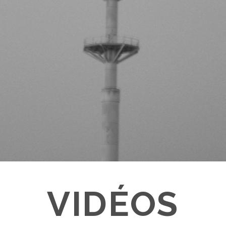
VIDÉOS