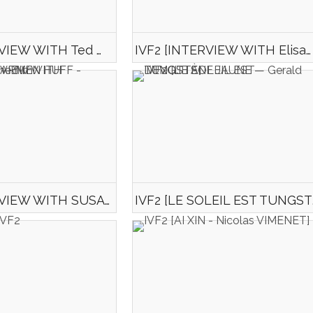
IVF2 [INTERVIEW WITH Ted HARDY - CARNAC - Director of the film "Tunisie 2045"]
IVF2 [INTERVIEW WITH Elisabeth RENAULT-GESLIN - Director of the film Un Trou de Verdure]
IVF2 [INTERVIEW WITH SUSANNE CARMEN HUFF - Director of the film "Happiness"]
IVF2 [LE