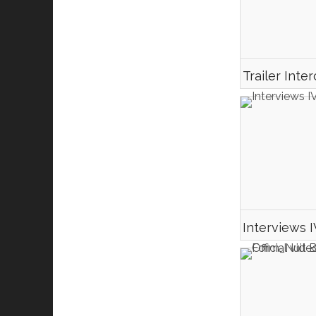
Interviews 