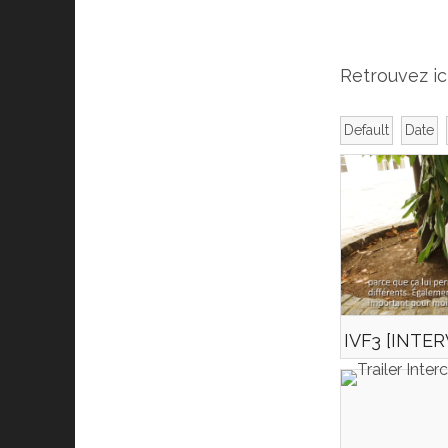
Retrouvez ic
Default
Date