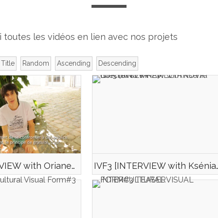
i toutes les vidéos en lien avec nos projets
Title
Random
Ascending
Descending
IVF3 [INTERVIEW with Oriane MONFORT director of SAUGUENEY CHILL]
IVF3 [INTERVIEW with Ksénia LUKYANOVA-E