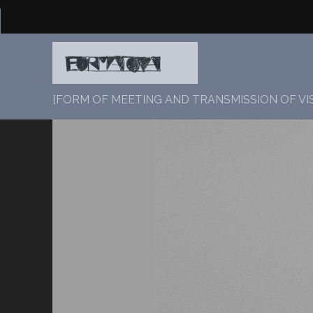
[FORM OF MEETING AND TRANSMISSION OF VI