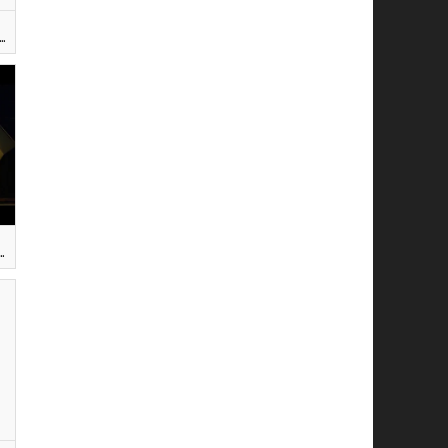
 TROU DE VERDURE - Elisabeth RENAULT-GESLIN ]
CZYNA (Beautiful girl) — Krzysztof GRUDZIŃSKI]