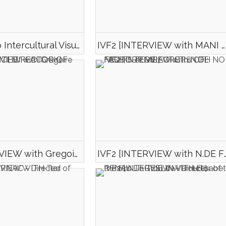
Official video Intercultural Visual Form_Nuit Blanche 2017
IVF2 [INTERVIEW with MANI D. MONA et Mégane CHALARD, DIRECTOR AND ACTRESSE OF : AMER ELDORADO]
IVF2 [INTERVIEW with Gregoire NEDELCOVICI, DIRECTOR OF : TERENCE & THE PEACOCK]
IVF2 [INTERVIEW with N.DE FEUDIS et M.LAURET d\'OH NO 